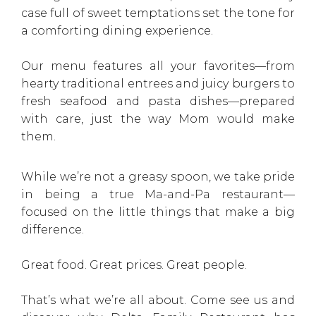
case full of sweet temptations set the tone for
a comforting dining experience.
Our menu features all your favorites—from
hearty traditional entrees and juicy burgers to
fresh seafood and pasta dishes—prepared
with care, just the way Mom would make
them.
While we’re not a greasy spoon, we take pride
in being a true Ma-and-Pa restaurant—
focused on the little things that make a big
difference.
Great food. Great prices. Great people.
That’s what we’re all about. Come see us and