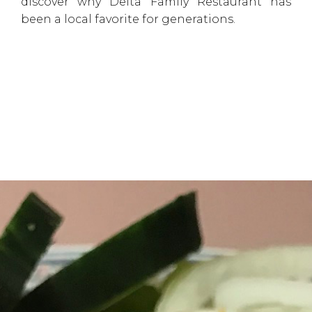
discover why Delta Family Restaurant has
been a local favorite for generations.