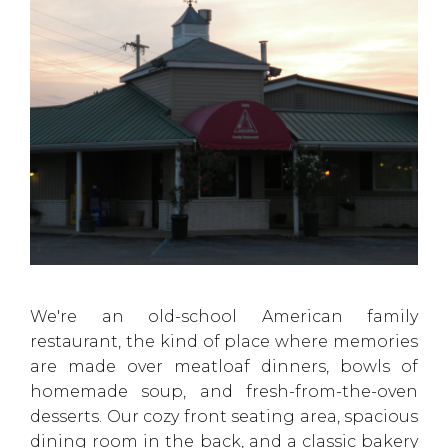
We're an old-school American family
restaurant, the kind of place where memories
are made over meatloaf dinners, bowls of
homemade soup, and fresh-from-the-oven
desserts. Our cozy front seating area, spacious
dining room in the back, and a classic bakery