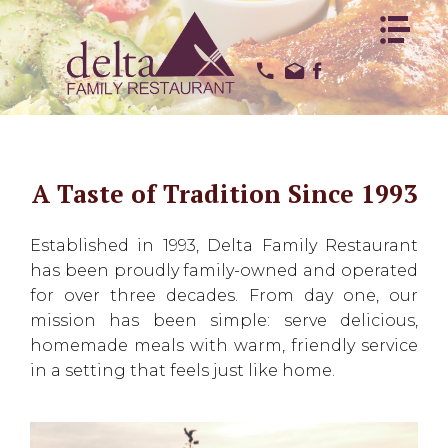
HOME
HOME
ABOUT US
ABOUT US
OUR MENUS
OUR MENUS
REVIEWS
REVIEWS
A Taste of Tradition Since 1993
CONTACT US
CONTACT US
EMPLOYMENT
EMPLOYMENT
Established in 1993, Delta Family Restaurant
has been proudly family-owned and operated
for over three decades. From day one, our
mission has been simple: serve delicious,
homemade meals with warm, friendly service
in a setting that feels just like home.